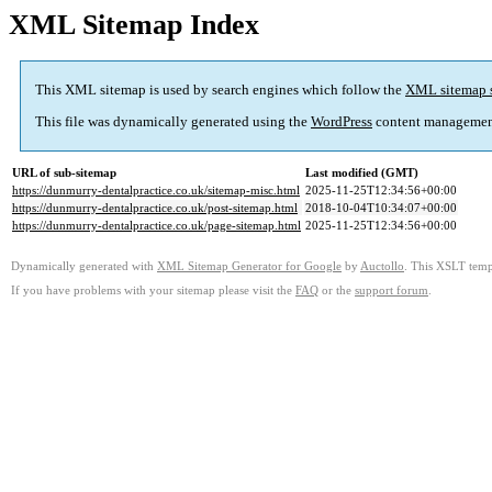
XML Sitemap Index
This XML sitemap is used by search engines which follow the
XML sitemap 
This file was dynamically generated using the
WordPress
content managemen
URL of sub-sitemap
Last modified (GMT)
https://dunmurry-dentalpractice.co.uk/sitemap-misc.html
2025-11-25T12:34:56+00:00
https://dunmurry-dentalpractice.co.uk/post-sitemap.html
2018-10-04T10:34:07+00:00
https://dunmurry-dentalpractice.co.uk/page-sitemap.html
2025-11-25T12:34:56+00:00
Dynamically generated with
XML Sitemap Generator for Google
by
Auctollo
. This XSLT templ
If you have problems with your sitemap please visit the
FAQ
or the
support forum
.