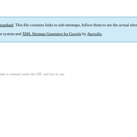
standard
. This file contains links to sub-sitemaps, follow them to see the actual sit
t system and
XML Sitemap Generator for Google
by
Auctollo
.
ate is released under the GPL and free to use.